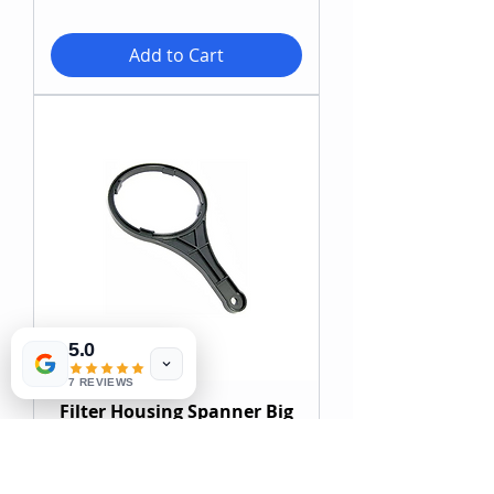
Add to Cart
5.0
7 REVIEWS
Filter Housing Spanner Big
Blue
Price
ZAR 98.00