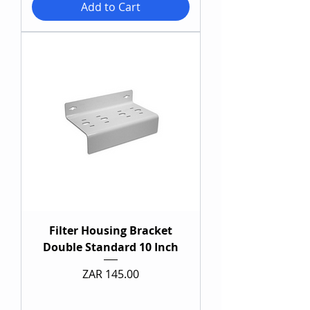
Add to Cart
Filter Housing Bracket
Double Standard 10 Inch
Price
ZAR 145.00