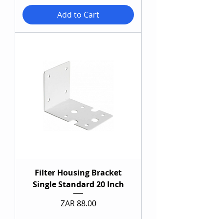
Add to Cart
Filter Housing Bracket
Single Standard 20 Inch
Price
ZAR 88.00