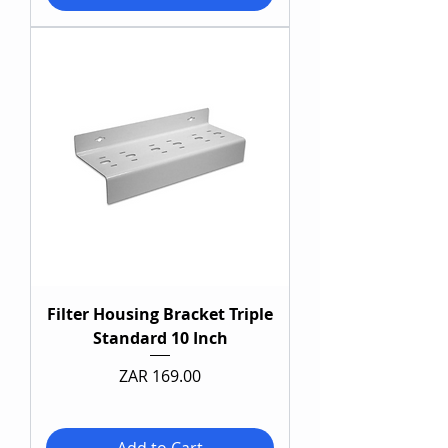
Filter Housing Bracket Triple
Standard 10 Inch
Price
ZAR 169.00