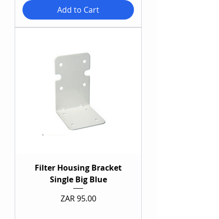
Add to Cart
Filter Housing Bracket
Single Big Blue
Price
ZAR 95.00