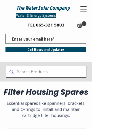
The Water Solar Company
Water & Energy Systems
TEL
065-321 5803
Get News and Updates
Filter Housing Spares
Essential spares like spanners, brackets,
and O-rings to install and maintain
cartridge filter housings.