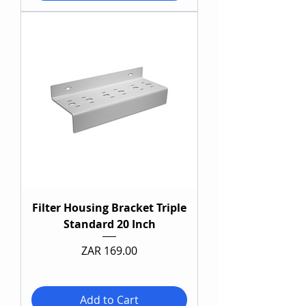
Filter Housing Bracket Triple
Standard 20 Inch
Price
ZAR 169.00
Add to Cart