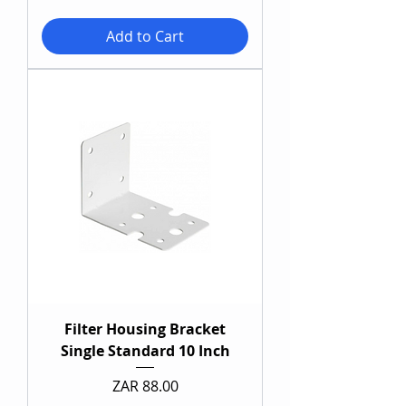
Add to Cart
Filter Housing Bracket
Single Standard 10 Inch
Price
ZAR 88.00