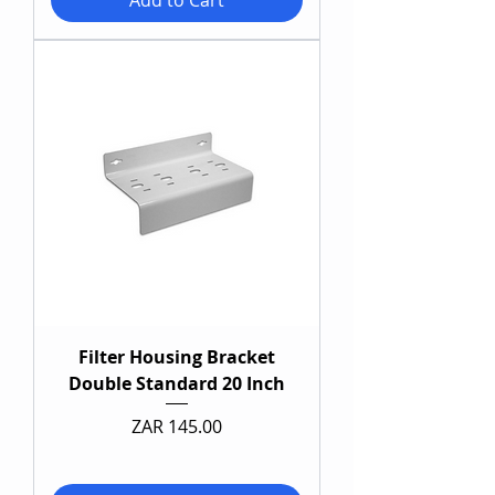
Add to Cart
Filter Housing Bracket
Double Standard 20 Inch
Price
ZAR 145.00