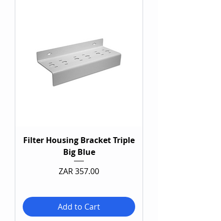
Filter Housing Bracket Triple
Big Blue
Price
ZAR 357.00
Add to Cart