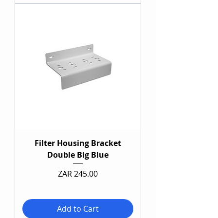
Filter Housing Bracket
Double Big Blue
Price
ZAR 245.00
Add to Cart