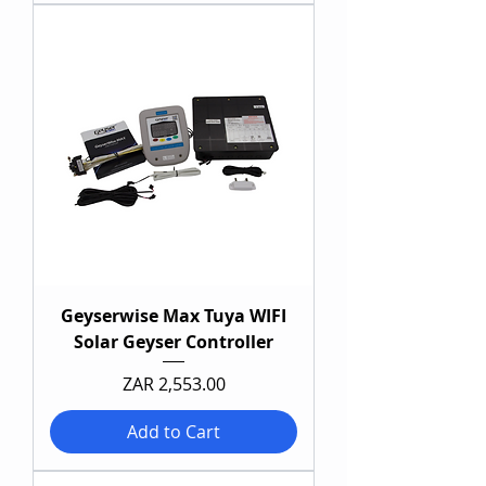
Geyserwise Max Tuya WIFI
Solar Geyser Controller
Price
ZAR 2,553.00
Add to Cart