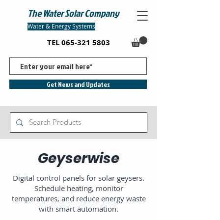
The Water Solar Company
Water & Energy Systems
TEL
065-321 5803
Get News and Updates
Geyserwise
Digital control panels for solar geysers.
Schedule heating, monitor
temperatures, and reduce energy waste
with smart automation.