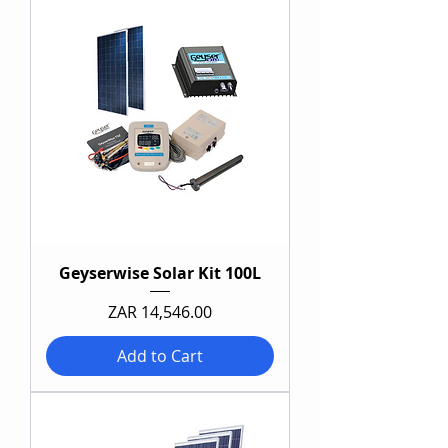
Geyserwise Solar Kit 100L
Price
ZAR 14,546.00
Add to Cart