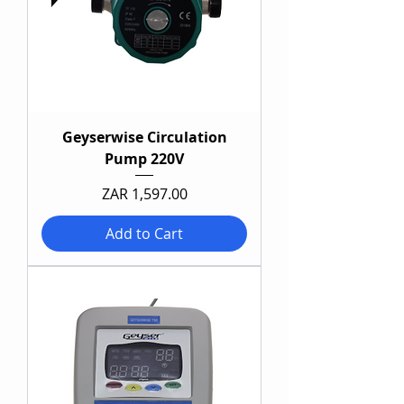
Geyserwise Circulation
Pump 220V
Price
ZAR 1,597.00
Add to Cart