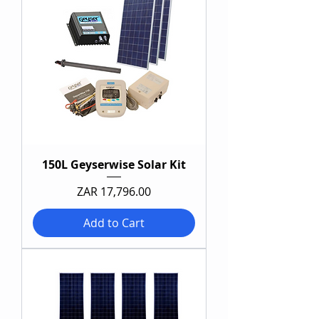
150L Geyserwise Solar Kit
Price
ZAR 17,796.00
Add to Cart