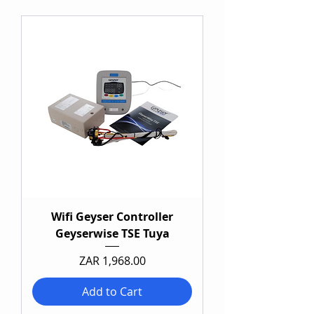
Wifi Geyser Controller
Geyserwise TSE Tuya
Price
ZAR 1,968.00
Add to Cart