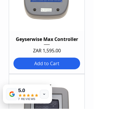
Geyserwise Max Controller
Price
ZAR 1,595.00
Add to Cart
5.0
7 REVIEWS