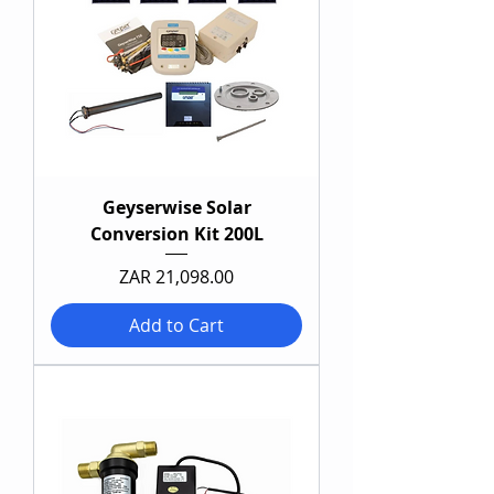
Geyserwise Solar
Conversion Kit 200L
Price
ZAR 21,098.00
Add to Cart