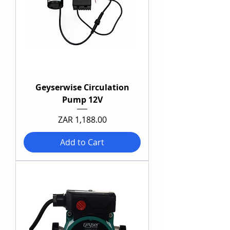
Geyserwise Circulation
Pump 12V
Price
ZAR 1,188.00
Add to Cart