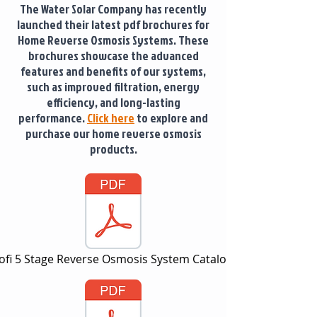
The Water Solar Company has recently
launched their latest pdf brochures for
Home Reverse Osmosis Systems. These
brochures showcase the advanced
features and benefits of our systems,
such as improved filtration, energy
efficiency, and long-lasting
performance.
Click here
to explore and
purchase our home reverse osmosis
products.
ofi 5 Stage Reverse Osmosis System Catalogue