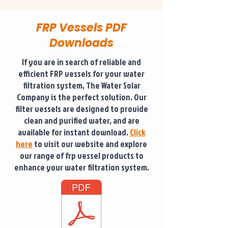
FRP Vessels PDF
Downloads
If you are in search of reliable and
efficient FRP vessels for your water
filtration system, The Water Solar
Company is the perfect solution. Our
filter vessels are designed to provide
clean and purified water, and are
available for instant download.
Click
here
to visit our website and explore
our range of frp vessel products to
enhance your water filtration system.