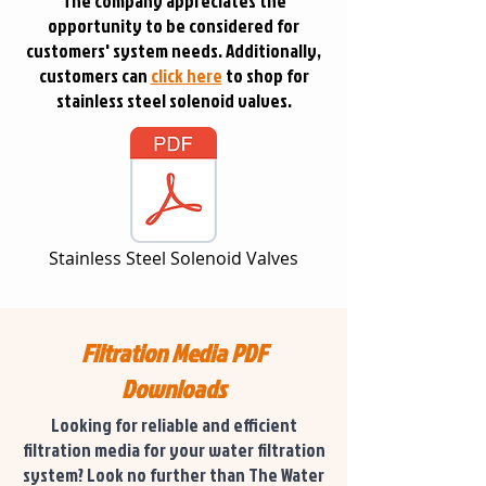
The company appreciates the
opportunity to be considered for
customers' system needs. Additionally,
customers can
click here
to shop for
stainless steel solenoid valves.
Stainless Steel Solenoid Valves
Filtration Media PDF
Downloads
Looking for reliable and efficient
filtration media for your water filtration
system? Look no further than The Water