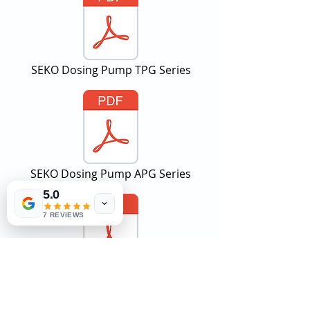
SEKO Dosing Pump TPG Series
SEKO Dosing Pump APG Series
5.0
7 REVIEWS
SEKO Dosing Pump AKS