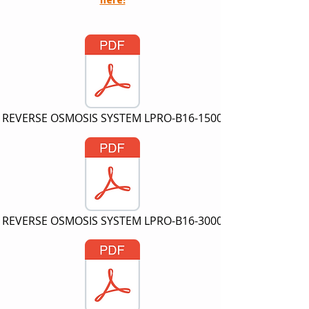
REVERSE OSMOSIS SYSTEM LPRO-B16-1500
REVERSE OSMOSIS SYSTEM LPRO-B16-3000