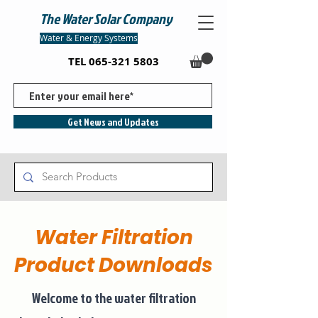
The Water Solar Company
Water & Energy Systems
TEL
065-321 5803
Get News and Updates
Water Filtration
Product Downloads
Welcome to the water filtration