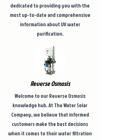
dedicated to providing you with the
most up-to-date and comprehensive
information about UV water
purification.
Reverse Osmosis
Welcome to our Reverse Osmosis
knowledge hub. At The Water Solar
Company, we believe that informed
customers make the best decisions
when it comes to their water filtration