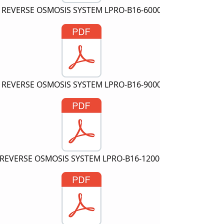
REVERSE OSMOSIS SYSTEM LPRO-B16-6000
REVERSE OSMOSIS SYSTEM LPRO-B16-9000
REVERSE OSMOSIS SYSTEM LPRO-B16-12000