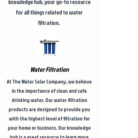
knowledge hub, your go-to resource
for all things related to water
filtration.
Water Filtration
At The Water Solar Company, we believe
in the importance of clean and safe
drinking water. Our water filtration
products are designed to provide you
with the highest level of filtration for
your home or business. Our knowledge
hub is a great resource to learn more