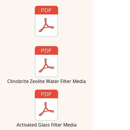
Clinobrite Zeolite Water Filter Media
Activated Glass Filter Media