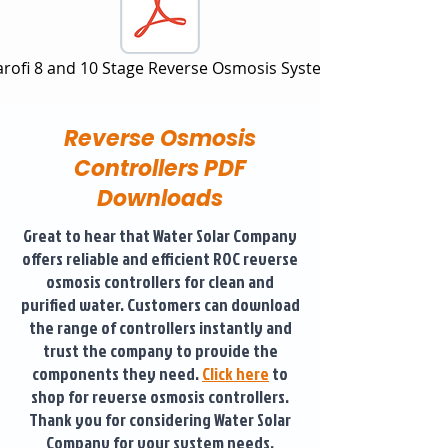
arofi 8 and 10 Stage Reverse Osmosis System
Reverse Osmosis
Controllers PDF
Downloads
Great to hear that Water Solar Company
offers reliable and efficient ROC reverse
osmosis controllers for clean and
purified water. Customers can download
the range of controllers instantly and
trust the company to provide the
components they need.
Click here
to
shop for reverse osmosis controllers.
Thank you for considering Water Solar
Company for your system needs.