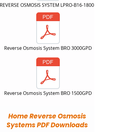
REVERSE OSMOSIS SYSTEM LPRO-B16-18000
Reverse Osmosis System BRO 3000GPD
Reverse Osmosis System BRO 1500GPD
Home Reverse Osmosis
Systems PDF Downloads