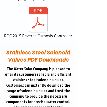
ROC 2015 Reverse Osmosis Controller
Stainless Steel Solenoid
Valves PDF Downloads
The Water Solar Company is pleased to
offer its customers reliable and efficient
stainless steel solenoid valves.
Customers can instantly download the
range of solenoid valves and trust the
company to provide the necessary
components for precise water control.