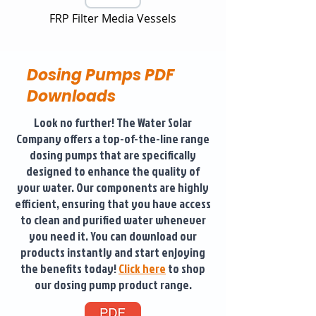
FRP Filter Media Vessels
Dosing Pumps PDF
Downloads
Look no further! The Water Solar
Company offers a top-of-the-line range
dosing pumps that are specifically
designed to enhance the quality of
your water. Our components are highly
efficient, ensuring that you have access
to clean and purified water whenever
you need it. You can download our
products instantly and start enjoying
the benefits today!
Click here
to shop
our dosing pump product range.