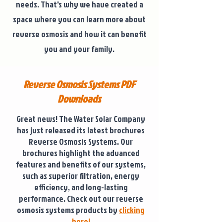
needs. That's why we have created a
space where you can learn more about
reverse osmosis and how it can benefit
you and your family.
Reverse Osmosis Systems PDF
Downloads
Great news! The Water Solar Company
has just released its latest brochures
Reverse Osmosis Systems. Our
brochures highlight the advanced
features and benefits of our systems,
such as superior filtration, energy
efficiency, and long-lasting
performance. Check out our reverse
osmosis systems products by
clicking
here!