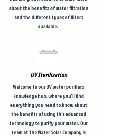
about the benefits of water filtration
and the different types of filters
available.
UV Sterilization
Welcome to our UV water purifiers
knowledge hub, where you'll find
everything you need to know about
the benefits of using this advanced
technology to purify your water. Our
team at The Water Solar Company is