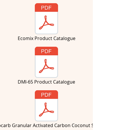
Ecomix Product Catalogue
DMI-65 Product Catalogue
ocarb Granular Activated Carbon Coconut Shell