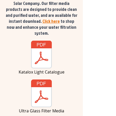
Solar Company. Our filter media
products are designed to provide clean
and purified water, and are available for
instant download.
Click here
to shop
now and enhance your water filtration
system.
Katalox Light Catalogue
Ultra Glass Filter Media