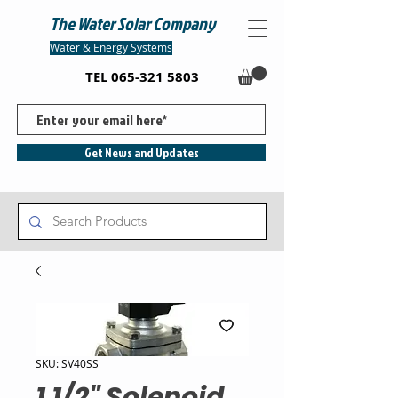
The Water Solar Company
Water & Energy Systems
TEL
065-321 5803
Get News and Updates
SKU: SV40SS
1 1/2" Solenoid