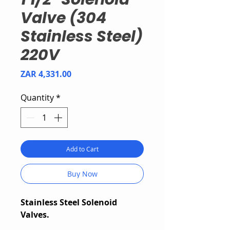
Valve (304
Stainless Steel)
220V
Price
ZAR 4,331.00
Quantity
*
Add to Cart
Buy Now
Stainless Steel Solenoid
Valves.