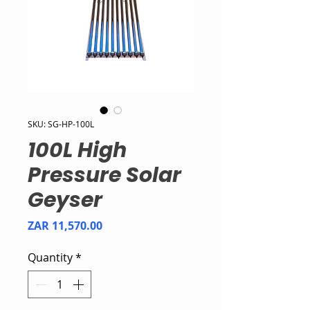
SKU: SG-HP-100L
100L High
Pressure Solar
Geyser
Price
ZAR 11,570.00
Quantity
*