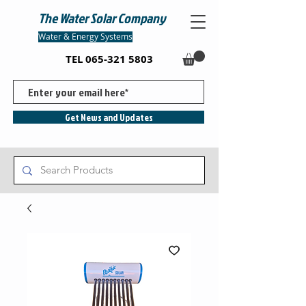
The Water Solar Company
Water & Energy Systems
TEL
065-321 5803
Get News and Updates