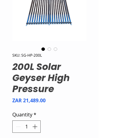
SKU: SG-HP-200L
200L Solar
Geyser High
Pressure
Price
ZAR 21,489.00
Quantity
*