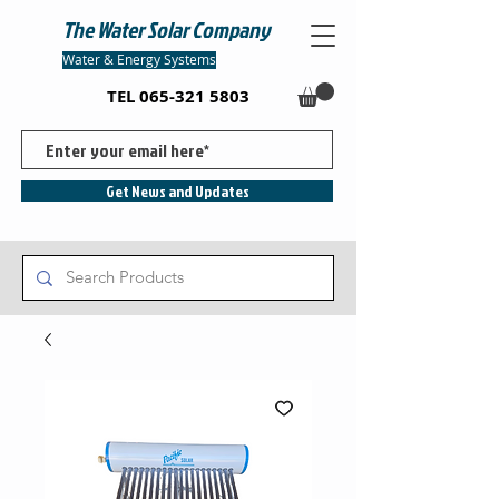
The Water Solar Company
Water & Energy Systems
TEL
065-321 5803
Get News and Updates