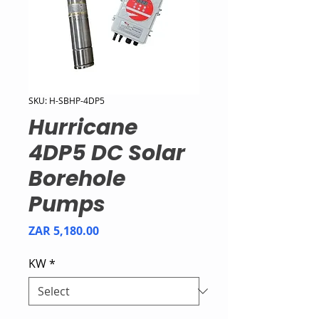
SKU: H-SBHP-4DP5
Hurricane
4DP5 DC Solar
Borehole
Pumps
Price
ZAR 5,180.00
KW
*