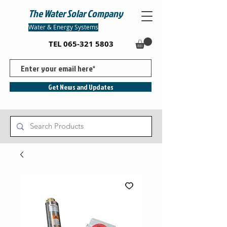
The Water Solar Company
Water & Energy Systems
TEL
065-321 5803
Get News and Updates