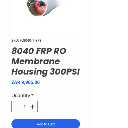
SKU: FL8040-1-EP3
8040 FRP RO
Membrane
Housing 300PSI
Price
ZAR 9,965.00
Quantity
*
Add to Cart