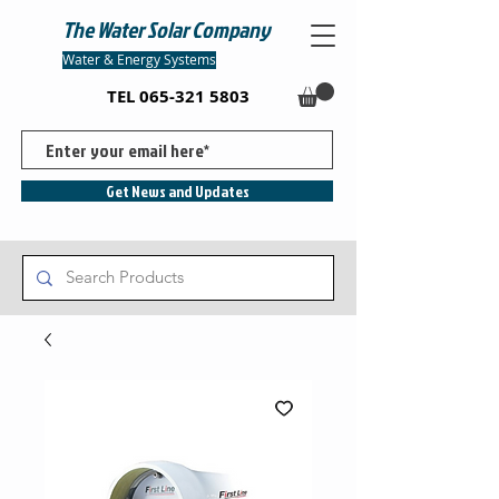
The Water Solar Company
Water & Energy Systems
TEL
065-321 5803
Get News and Updates