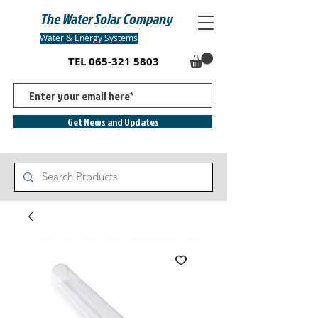
The Water Solar Company
Water & Energy Systems
TEL
065-321 5803
Get News and Updates