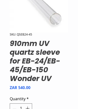
SKU: QSEB24-45
910mm UV
quartz sleeve
for EB-24/EB-
45/EB-150
Wonder UV
Price
ZAR 540.00
Quantity
*