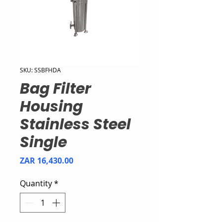
SKU: SSBFHDA
Bag Filter
Housing
Stainless Steel
Single
Price
ZAR 16,430.00
Quantity
*