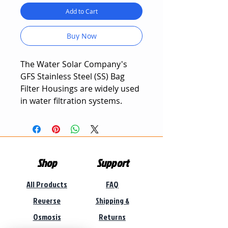
Add to Cart
Buy Now
The Water Solar Company's
GFS Stainless Steel (SS) Bag
Filter Housings are widely used
in water filtration systems.
The Stainless Steel Bag Filter is
characterized with high
precision, durable design, large
Shop
Support
fluid flow rates, and excellent
mechanical filtration
All Products
FAQ
properties.
Reverse
Shipping &
Stainless Steel Bag Filter
Osmosis
Returns
Housings are easy to install and