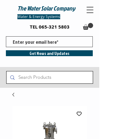
The Water Solar Company
Water & Energy Systems
TEL
065-321 5803
Get News and Updates