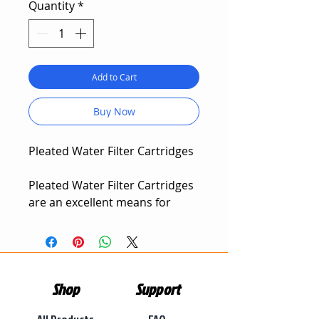
Quantity
*
Add to Cart
Buy Now
Pleated Water Filter Cartridges
Pleated Water Filter Cartridges
are an excellent means for
filtering out sand, silt and
sediment. Pleated Water Filter
Cartridges are used as a pre-
filter for larger water
Shop
Support
purification systems, they out-
perform other types of