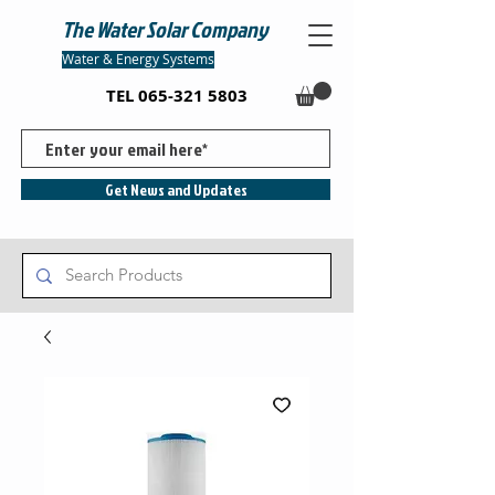
The Water Solar Company
Water & Energy Systems
TEL
065-321 5803
Get News and Updates