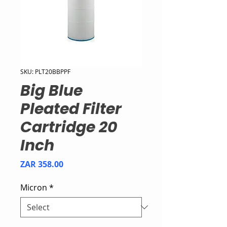
SKU: PLT20BBPPF
Big Blue
Pleated Filter
Cartridge 20
Inch
Price
ZAR 358.00
Micron
*