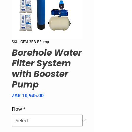
SKU: GFM-3BB-BPump
Borehole Water
Filter System
with Booster
Pump
Price
ZAR 10,945.00
Flow
*