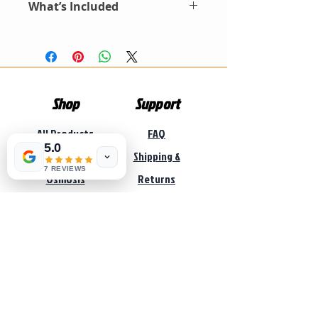
ensures steady, high-quality
What’s Included
Three Big Blue stages for enhanced
L/h |
1054
-500L/h |
1354
-1000L/h |
water supply throughout your
filtration
1465
-1500L/hr |
1665
-2000 L/h
Automatic backwash valve for easy
Pump Sizes: 1035-1465 (O.75KW)
FRP vessel with activated glass media
home. Perfect for homes, guest
cleaning
, 1665 (1.1KW)
Auto-backwash valve + riser &
lodges, or small farms.
Pressure tank for steady water delivery
Pressure Tank Sizes: 1035 (24L) , 1054-
strainers
1354 (60L) , 1465-1665 (100L).
Three Big Blue housings + cartridges
Booster Pump Kit: Pump, controller,
Booster pump, pressure tank, braided
pressure tank, braided hose
hose & pump controller.
Shop
Support
Big Blue Cartridges: 20″ sediment,
Pump type:
Vega JSWM self priming
carbon, polishing filters
pressure pump.
All Products
FAQ
Pressure tank type:
Vega horizontal
5.0
pressure tank.
Reverse
Shipping &
7 REVIEWS
Osmosis
Returns
Filtration
Store Policy
Pumps
Payment
Solar
Methods
Sale
Services