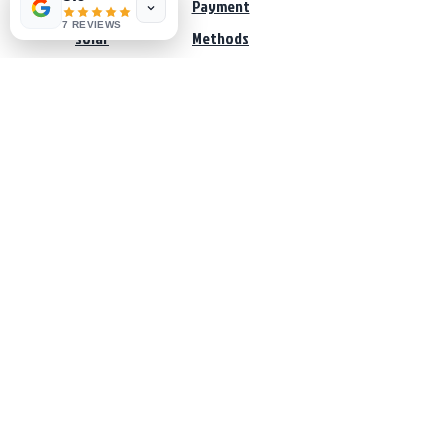
Pumps
Payment
7 REVIEWS
Solar
Methods
Sale
Services
The Water Solar Company
Water & Energy Systems
Customer Service:
065-321 5803
062-375 5088
salessa@thewatersolarcompany.co.za
office@thewatersolarcompany.co.za