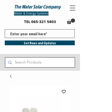
The Water Solar Company
Water & Energy Systems
TEL
065-321 5803
Get News and Updates