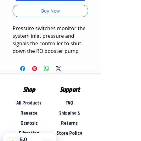
Buy Now
Pressure switches monitor the
system inlet pressure and
signals the controller to shut-
down the RO booster pump
and system when a pre-set
pressure is reached.
These can be used for low
Shop
Support
pressure or high pressure
system protection.
All Products
FAQ
Reverse
Shipping &
Osmosis
Returns
Filtration
Store Policy
5.0