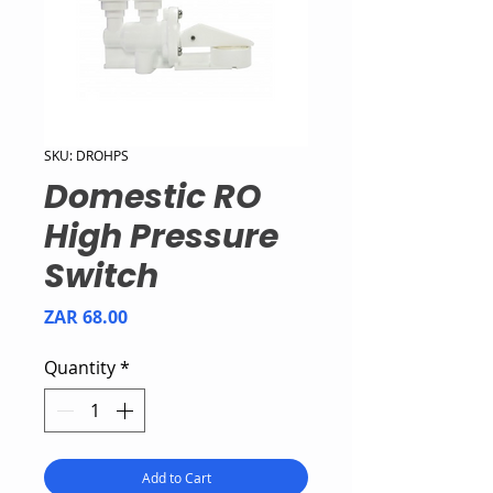
SKU: DROHPS
Domestic RO
High Pressure
Switch
Price
ZAR 68.00
Quantity
*
Add to Cart