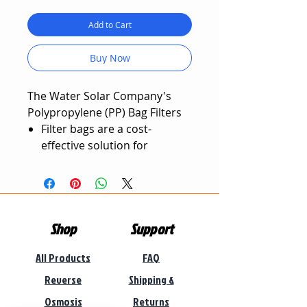
Add to Cart
Buy Now
The Water Solar Company's
Polypropylene (PP) Bag Filters
Filter bags are a cost-
effective solution for
numerous filtration
applications.
Excellent filtration abilities,
longer working life, can be
Shop
Support
washed and reused.
Bag filters have high flow
All Products
FAQ
rates, capable of filtering
large volumes of water.
Reverse
Shipping &
Bag filters can remove
Osmosis
Returns