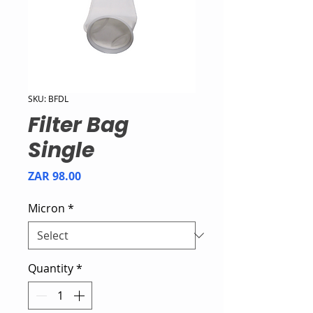
SKU: BFDL
Filter Bag
Single
Price
ZAR 98.00
Micron
*
Quantity
*