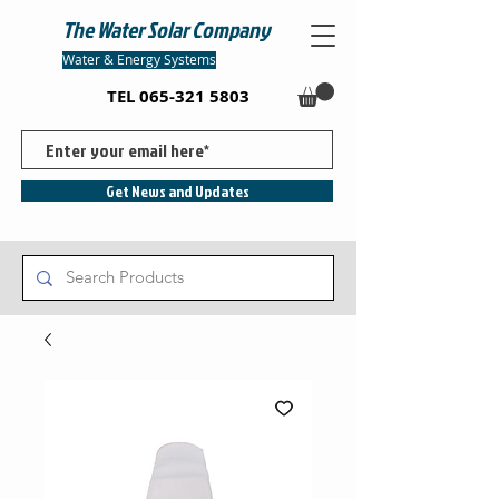
The Water Solar Company
Water & Energy Systems
TEL
065-321 5803
Get News and Updates