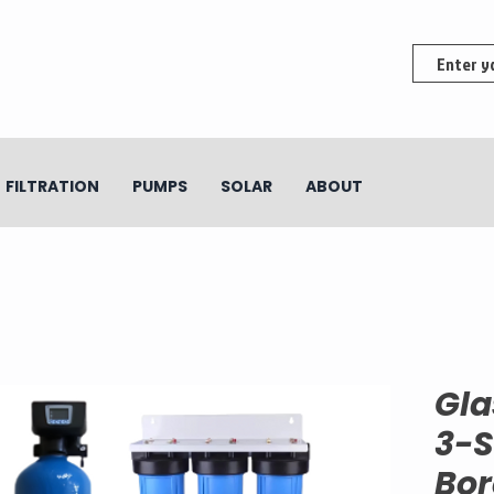
FILTRATION
PUMPS
SOLAR
ABOUT
Gla
3-S
Bor