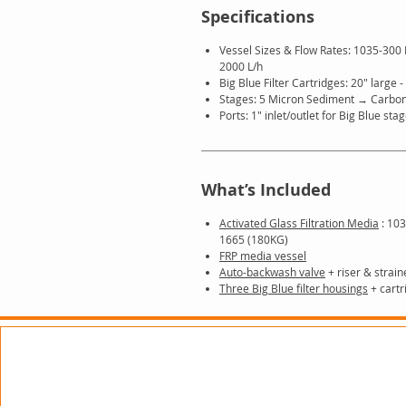
Specifications
Vessel Sizes & Flow Rates: 1035-300
2000 L/h
Big Blue Filter Cartridges: 20″ large -
Stages: 5 Micron Sediment → Carbo
Ports: 1″ inlet/outlet for Big Blue sta
What’s Included
Activated Glass Filtration Media
: 103
1665 (180KG)
FRP media vessel
Auto-backwash valve
+ riser & strain
Three Big Blue filter housings
+ cartr