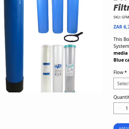
Fil
SKU: GF
ZAR 6,
This Bo
Syste
media 
Blue c
layer w
Flow
*
activa
sedimen
Selec
three B
sedime
Quanti
reducti
improve
for sm
using 
Add to