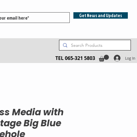
Get News and Updates
TEL 065-321 5803
Log In
ss Media with
tage Big Blue
ehole