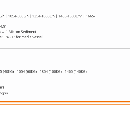
 L/h | 1054-500L/h | 1354-1000L/h | 1465-1500L/hr | 1665-
 4.5"
n → 1 Micron Sediment
ge; 3/4 - 1″ for media vessel
5 (40KG) - 1054 (60KG) - 1354 (100KG) - 1465 (140KG) -
ers
idges