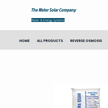
The Water Solar Company
Water & Energy Systems
HOME
ALL PRODUCTS
REVERSE OSMOSIS