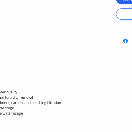
ensures
everyd
ter quality
nd turbidity removal
iment, carbon, and polishing filtration
dia stage
te water usage