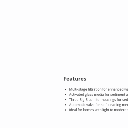
Features
Multi-stage filtration for enhanced wa
Activated glass media for sediment a
Three Big Blue filter housings for sed
Automatic valve for self-cleaning me
Ideal for homes with light to modera