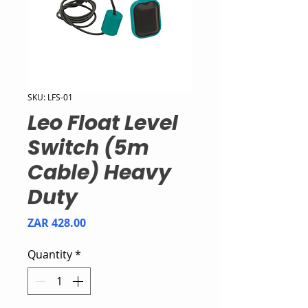
SKU: LFS-01
Leo Float Level
Switch (5m
Cable) Heavy
Duty
Price
ZAR 428.00
Quantity
*