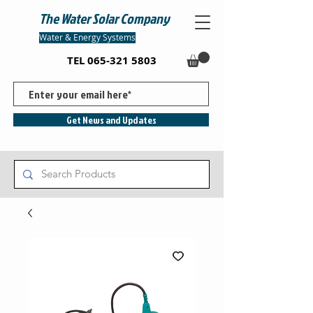
The Water Solar Company
Water & Energy Systems
TEL
065-321 5803
Get News and Updates