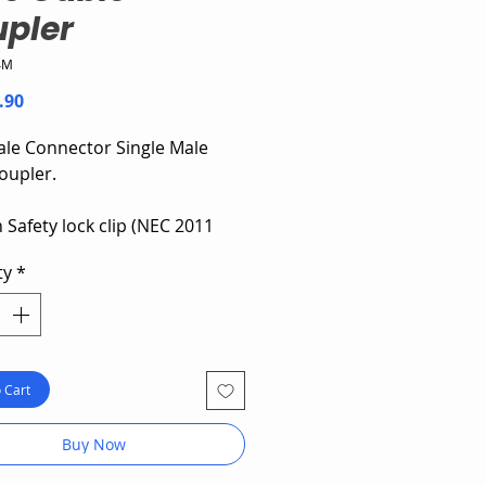
pler
4M
Price
.90
le Connector Single Male
oupler.
 Safety lock clip (NEC 2011
rd)
ty
*
6 mm² Cable
current: 39A
 Cart
Buy Now