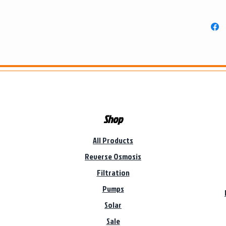
Shop
All Products
Reverse Osmosis
Filtration
Pumps
Solar
Sale