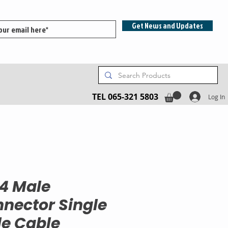
Get News and Updates
TEL 065-321 5803
Log In
4 Male
nector Single
e Cable