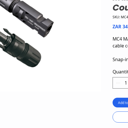
Cou
SKU: MC
ZAR 34
MC4 Ma
cable c
Snap-in
Standa
Quanti
4 and 
Rated 
Add to