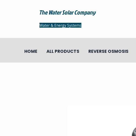
The Water Solar Company
Water & Energy Systems
HOME
ALL PRODUCTS
REVERSE OSMOSIS