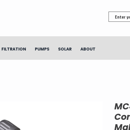
FILTRATION
PUMPS
SOLAR
ABOUT
MC
Con
Mal