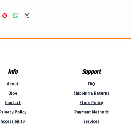
Info
Support
About
FAQ
Blog
Shipping & Returns
Contact
Store Policy
Privacy Policy
Payment Methods
Accessibility
Services