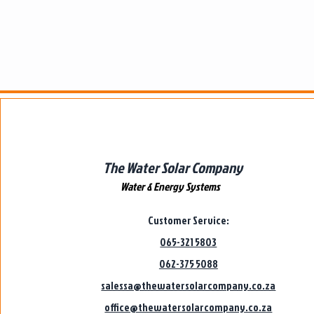
The Water Solar Company
Water & Energy Systems
Customer Service:
065-321 5803
062-375 5088
salessa@thewatersolarcompany.co.za
office@thewatersolarcompany.co.za