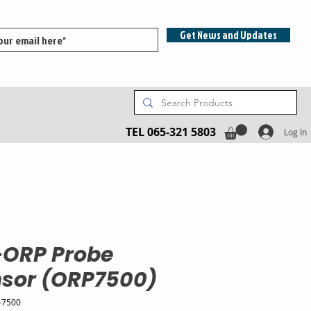
Get News and Updates
TEL 065-321 5803
Log In
-ORP Probe
sor (ORP7500)
-7500