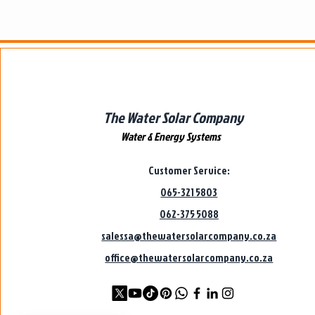
The Water Solar Company
Water & Energy Systems
Customer Service:
065-321 5803
062-375 5088
salessa@thewatersolarcompany.co.za
office@thewatersolarcompany.co.za