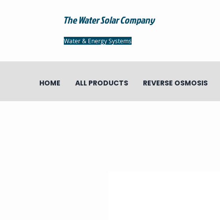
The Water Solar Company
Water & Energy Systems
HOME
ALL PRODUCTS
REVERSE OSMOSIS