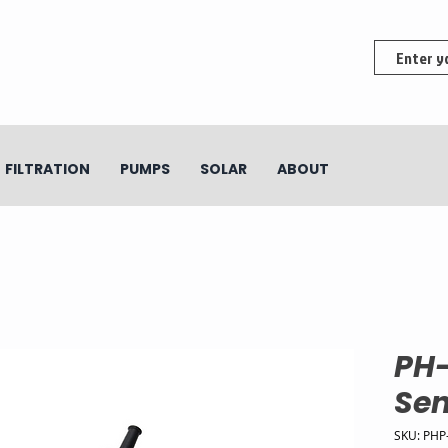
FILTRATION
PUMPS
SOLAR
ABOUT
PH
Sen
SKU: PHP