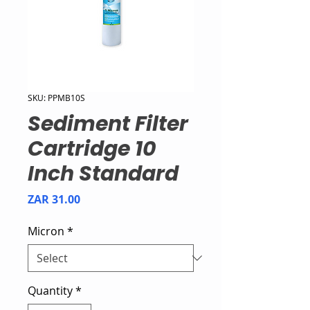
SKU: PPMB10S
Sediment Filter
Cartridge 10
Inch Standard
Price
ZAR 31.00
Micron
*
Quantity
*