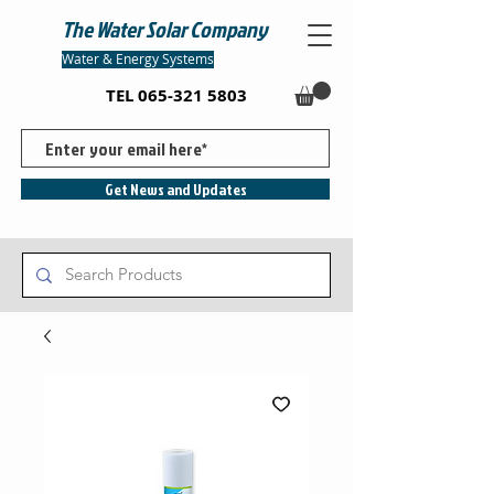
The Water Solar Company
Water & Energy Systems
TEL
065-321 5803
Get News and Updates