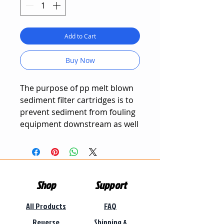
Add to Cart
Buy Now
The purpose of pp melt blown
sediment filter cartridges is to
prevent sediment from fouling
equipment downstream as well
as removing very fine particles
from water.
Sediment is adsorbed in the
Shop
Support
filter cartridge's outer layer,
ensuring that clean water can
All Products
FAQ
easily flow through the filter
cartridge.
Reverse
Shipping &