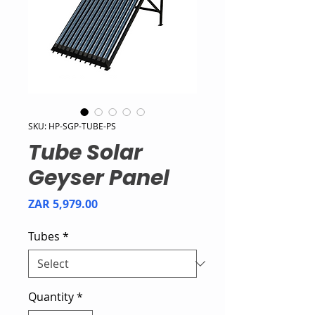
SKU: HP-SGP-TUBE-PS
Tube Solar
Geyser Panel
Price
ZAR 5,979.00
Tubes
*
Quantity
*