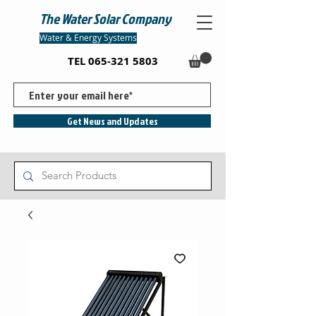
The Water Solar Company
Water & Energy Systems
TEL
065-321 5803
Get News and Updates