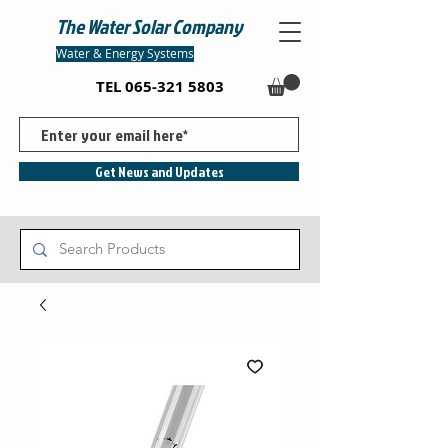
The Water Solar Company
Water & Energy Systems
TEL
065-321 5803
Get News and Updates