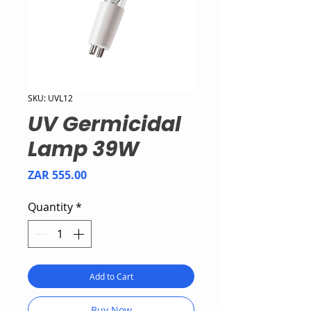
SKU: UVL12
UV Germicidal
Lamp 39W
Price
ZAR 555.00
Quantity
*
Add to Cart
Buy Now