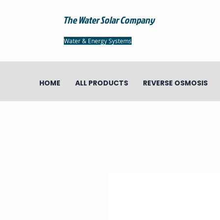
The Water Solar Company
Water & Energy Systems
HOME
ALL PRODUCTS
REVERSE OSMOSIS