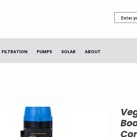
FILTRATION
PUMPS
SOLAR
ABOUT
Ve
Boo
Co