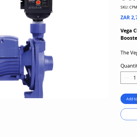
SKU: CP
ZAR 2,
Vega C
Boost
The Ve
Centri
Quanti
specifi
reliabl
liquid
capaci
capabil
Add to
deliver
The sin
equipp
control