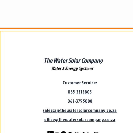
The Water Solar Company
Water & Energy Systems
Customer Service:
065-321 5803
062-375 5088
salessa@thewatersolarcompany.co.za
office@thewatersolarcompany.co.za