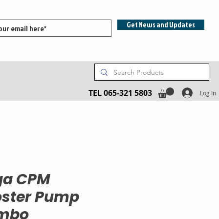
Get News and Updates
TEL 065-321 5803
Log In
ga CPM
ster Pump
mbo