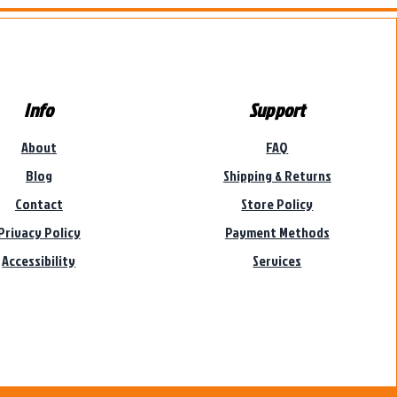
Info
Support
About
FAQ
Blog
Shipping & Returns
Contact
Store Policy
Privacy Policy
Payment Methods
Accessibility
Services