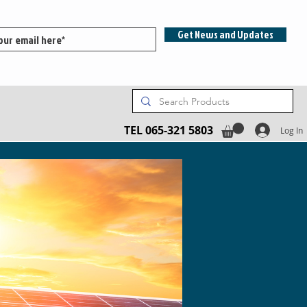
Get News and Updates
TEL 065-321 5803
Log In