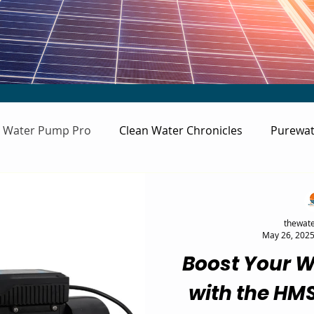
Water Pump Pro
Clean Water Chronicles
Purewat
thewate
May 26, 202
Boost Your W
with the HM