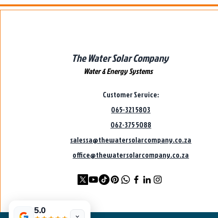
The Water Solar Company
Water & Energy Systems
Customer Service:
065-321 5803
062-375 5088
salessa@thewatersolarcompany.co.za
office@thewatersolarcompany.co.za
5.0