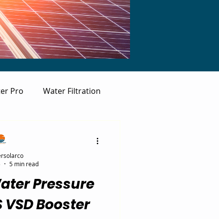
er Pro
Water Filtration
rsolarco
5
5 min read
ater Pressure
S VSD Booster