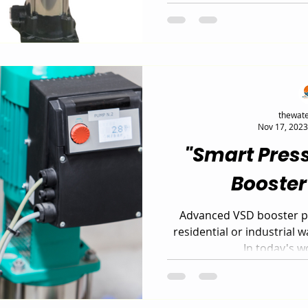
business? The Leo EVP-V
smart, energy-efficient s
control, consistent pres
savings. Discover why t
system is the ideal upg
commercial water
thewate
Nov 17, 2023
"Smart Pres
Booste
Advanced VSD booster pu
residential or industrial 
In today's wo