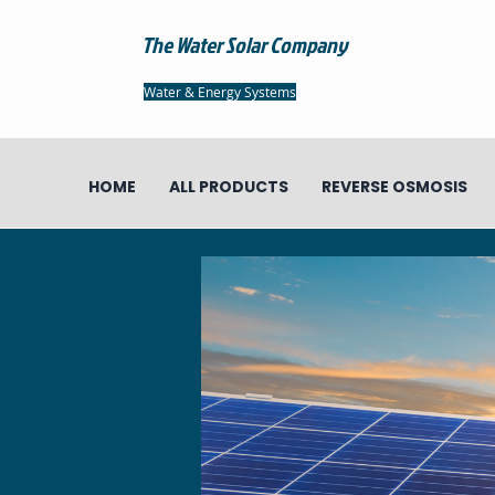
The Water Solar Company
Water & Energy Systems
HOME
ALL PRODUCTS
REVERSE OSMOSIS