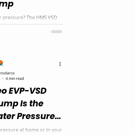
ump
er pressure? The HMS VSD
, energy-efficient solution
n South Africa. Available in
odels, this smart pump
o demand — saving energy
 powerful water pressure.
rsolarco
5
4 min read
eo EVP-VSD
ump Is the
ter Pressure
n in 2025
pressure at home or in your