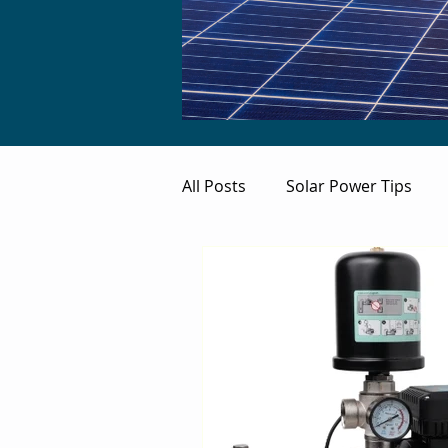
All Posts
Solar Power Tips