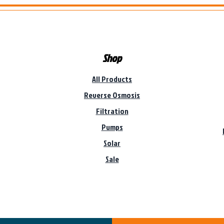
Shop
All Products
Reverse Osmosis
Filtration
Pumps
Solar
Sale