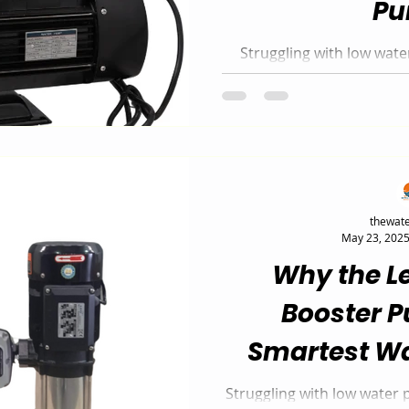
P
Struggling with low wat
Booster Pump is the silent
for homes and businesses i
0.75 kW and 1.5 kW m
automatically adjusts t
while delivering steady,
thewate
May 23, 202
Why the L
Booster P
Smartest Wa
Solutio
Struggling with low water 