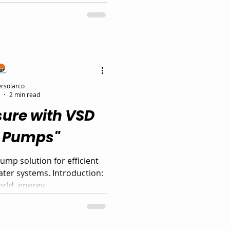
SD Booster Pump offers a
olution with variable speed
sure, and up to 60% energy
his intelligent VSD pump
rade for residential and
 systems in 2025.
rsolarco
2 min read
sure with VSD
r Pumps"
mp solution for efficient
water systems. Introduction:
rld, energy...