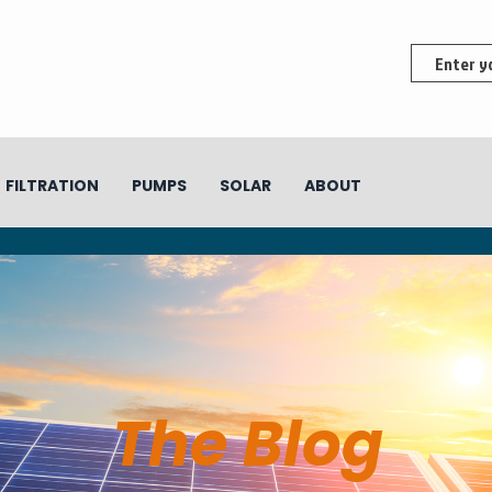
FILTRATION
PUMPS
SOLAR
ABOUT
The Blog