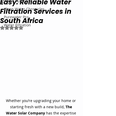
Easy: Reliable Water
Water Pump Pro
Clean Water Chronicles
Filtration Services in
Purewater Pro
South Africa
Water Filtration
Rated NaN out of 5 stars.
Whether you’re upgrading your home or 
starting fresh with a new build, 
The 
Water Solar Company
 has the expertise 