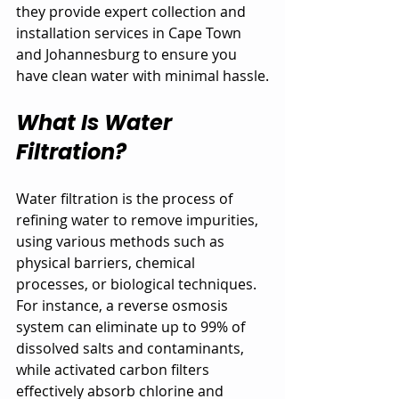
they provide expert collection and 
installation services in Cape Town 
and Johannesburg to ensure you 
have clean water with minimal hassle.
What Is Water 
Filtration?
Water filtration is the process of 
refining water to remove impurities, 
using various methods such as 
physical barriers, chemical 
processes, or biological techniques. 
For instance, a reverse osmosis 
system can eliminate up to 99% of 
dissolved salts and contaminants, 
while activated carbon filters 
effectively absorb chlorine and 