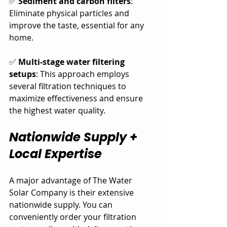
✅ 
Sediment and carbon filters
: 
Eliminate physical particles and 
improve the taste, essential for any 
home.
✅ 
Multi-stage water filtering 
setups
: This approach employs 
several filtration techniques to 
maximize effectiveness and ensure 
the highest water quality.
Nationwide Supply + 
Local Expertise
A major advantage of The Water 
Solar Company is their extensive 
nationwide supply. You can 
conveniently order your filtration 