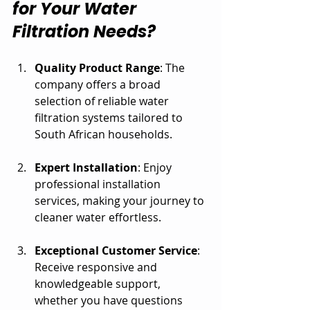
for Your Water 
Filtration Needs?
Quality Product Range
: The 
company offers a broad 
selection of reliable water 
filtration systems tailored to 
South African households.
Expert Installation
: Enjoy 
professional installation 
services, making your journey to 
cleaner water effortless.
Exceptional Customer Service
: 
Receive responsive and 
knowledgeable support, 
whether you have questions 