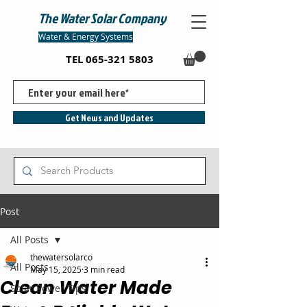
The Water Solar Company
Water & Energy Systems
TEL
065-321 5803
Get News and Updates
Post
All Posts
thewatersolarco
All Posts
May 15, 2025
3 min read
Clean Water Made
Solar Power Tips