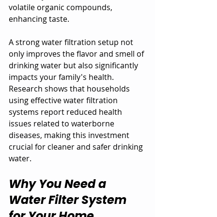
volatile organic compounds, 
enhancing taste. 
A strong water filtration setup not 
only improves the flavor and smell of 
drinking water but also significantly 
impacts your family's health. 
Research shows that households 
using effective water filtration 
systems report reduced health 
issues related to waterborne 
diseases, making this investment 
crucial for cleaner and safer drinking 
water.
Why You Need a 
Water Filter System 
for Your Home