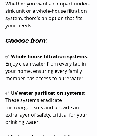
Whether you want a compact under-
sink unit or a whole-house filtration 
system, there's an option that fits 
your needs.
Choose from:
✅ 
Whole-house filtration systems
: 
Enjoy clean water from every tap in 
your home, ensuring every family 
member has access to pure water.
✅ 
UV water purification systems
: 
These systems eradicate 
microorganisms and provide an 
extra layer of safety, critical for your 
drinking water.