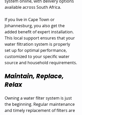
system online, with delivery options 
available across South Africa. 
If you live in Cape Town or 
Johannesburg, you also get the 
added benefit of expert installation. 
This local support ensures that your 
water filtration system is properly 
set up for optimal performance, 
customized to your specific water 
source and household requirements.
Maintain, Replace, 
Relax
Owning a water filter system is just 
the beginning. Regular maintenance 
and timely replacement of filters are 