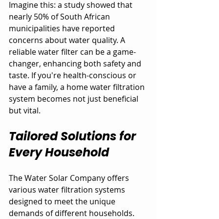
Imagine this: a study showed that 
nearly 50% of South African 
municipalities have reported 
concerns about water quality. A 
reliable water filter can be a game-
changer, enhancing both safety and 
taste. If you're health-conscious or 
have a family, a home water filtration 
system becomes not just beneficial 
but vital.
Tailored Solutions for 
Every Household
The Water Solar Company offers 
various water filtration systems 
designed to meet the unique 
demands of different households. 