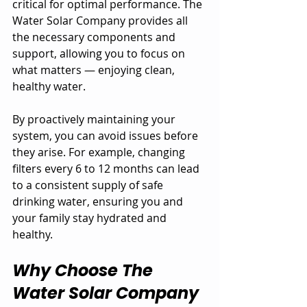
critical for optimal performance. The 
Water Solar Company provides all 
the necessary components and 
support, allowing you to focus on 
what matters — enjoying clean, 
healthy water.
By proactively maintaining your 
system, you can avoid issues before 
they arise. For example, changing 
filters every 6 to 12 months can lead 
to a consistent supply of safe 
drinking water, ensuring you and 
your family stay hydrated and 
healthy.
Why Choose The 
Water Solar Company 