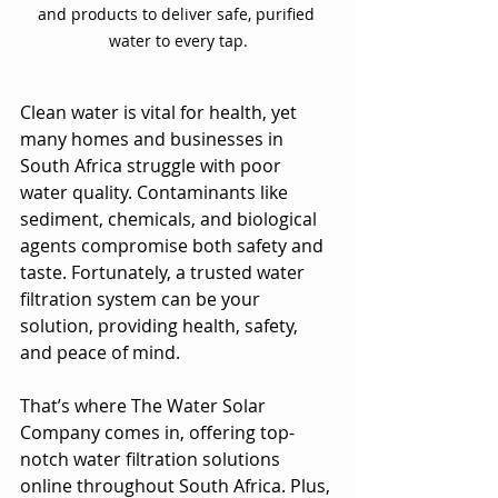
and products to deliver safe, purified 
water to every tap.
Clean water is vital for health, yet 
many homes and businesses in 
South Africa struggle with poor 
water quality. Contaminants like 
sediment, chemicals, and biological 
agents compromise both safety and 
taste. Fortunately, a trusted water 
filtration system can be your 
solution, providing health, safety, 
and peace of mind. 
That’s where The Water Solar 
Company comes in, offering top-
notch water filtration solutions 
online throughout South Africa. Plus, 