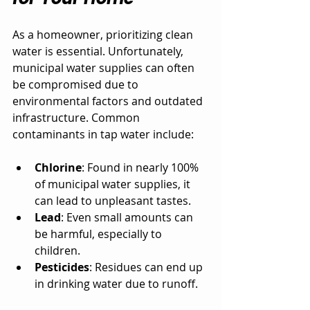
As a homeowner, prioritizing clean 
water is essential. Unfortunately, 
municipal water supplies can often 
be compromised due to 
environmental factors and outdated 
infrastructure. Common 
contaminants in tap water include:
Chlorine
: Found in nearly 100% 
of municipal water supplies, it 
can lead to unpleasant tastes.
Lead
: Even small amounts can 
be harmful, especially to 
children.
Pesticides
: Residues can end up 
in drinking water due to runoff.