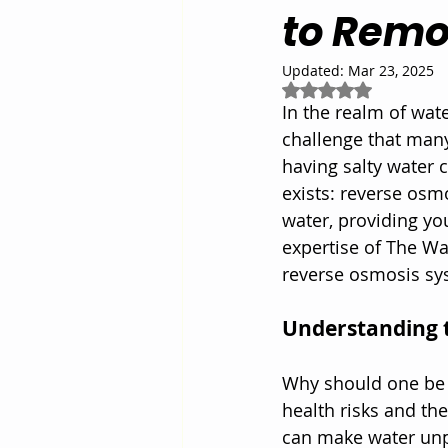
to Remo
Updated:
Mar 23, 2025
Rated NaN out of 5
In the realm of wate
challenge that many 
having salty water c
exists: reverse osm
water, providing yo
expertise of The Wa
reverse osmosis sys
Understanding 
Why should one be c
health risks and th
can make water unpa