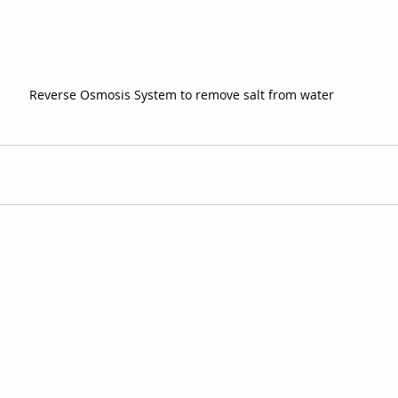
Reverse Osmosis System to remove salt from water