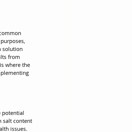
 a common 
 purposes, 
a solution 
lts from 
is where the 
mplementing 
 potential 
 salt content 
lth issues. 