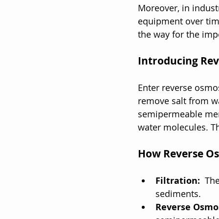
Moreover, in indust
equipment over time.
the way for the impo
Introducing Re
Enter reverse osmosi
remove salt from w
semipermeable membr
water molecules. Th
How Reverse Os
Filtration: 
 The
sediments.
Reverse Osmo