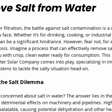
ve Salt from Water
 stars.
r filtration, the battle against salt contamination is
face. Whether it's for drinking, cooking, or industrial
an be a significant hindrance. However, fear not, for 
osis. Imagine a process that can effectively remove sa
u with crisp, clean water ready for consumption. This 
ter Solar Company comes into play, specializing in i
tems to tackle the salty situation head-on.
the Salt Dilemma
oncerned about salt in water? The answer lies in the
e detrimental effects on machinery and pipelines. High
latable, causing potential dehydration and other hea