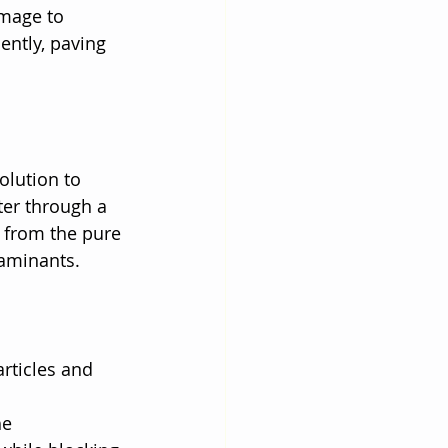
amage to 
ently, paving 
olution to 
er through a 
 from the pure 
taminants.
rticles and 
e 