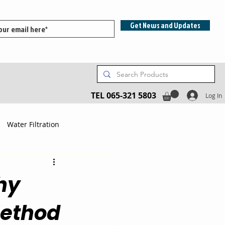
Get News and Updates
TEL 065-321 5803
Log In
Water Filtration
hy
Method