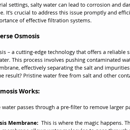
rial settings, salty water can lead to corrosion and d
 It's crucial to address this issue promptly and effici
rtance of effective filtration systems.
verse Osmosis
s – a cutting-edge technology that offers a reliable s
ater. This process involves pushing contaminated wat
ane, effectively separating the salt and impurities
e result? Pristine water free from salt and other con
mosis Works:
 water passes through a pre-filter to remove larger pa
sis Membrane: 
 This is where the magic happens. Th