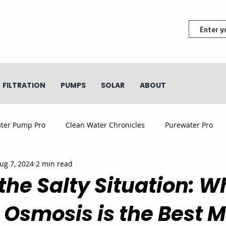
FILTRATION
PUMPS
SOLAR
ABOUT
ter Pump Pro
Clean Water Chronicles
Purewater Pro
ug 7, 2024
2 min read
the Salty Situation: W
 Osmosis is the Best 