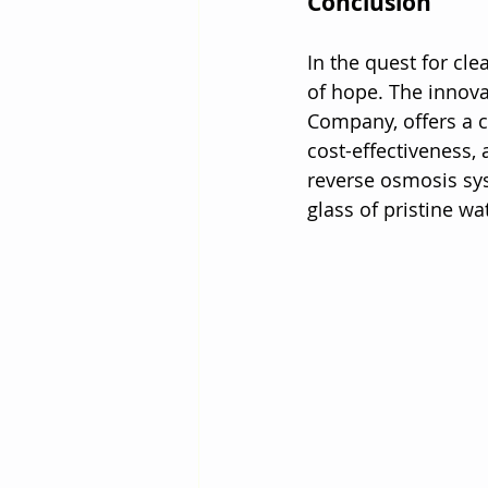
Conclusion
In the quest for cl
of hope. The innova
Company, offers a c
cost-effectiveness,
reverse osmosis sys
glass of pristine wa