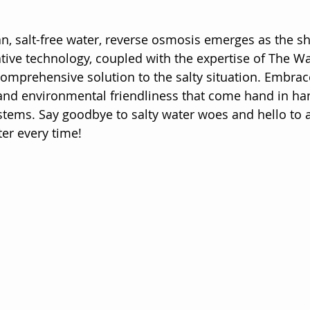
ean, salt-free water, reverse osmosis emerges as the s
tive technology, coupled with the expertise of The Wa
omprehensive solution to the salty situation. Embrace
 and environmental friendliness that come hand in ha
tems. Say goodbye to salty water woes and hello to a
ter every time!