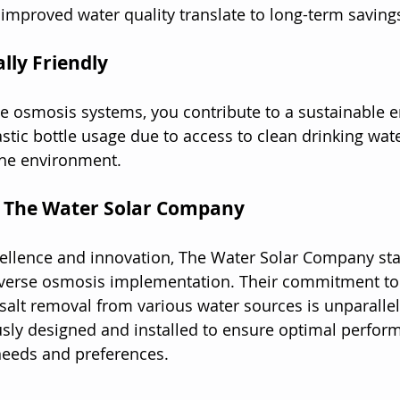
l improved water quality translate to long-term saving
lly Friendly
se osmosis systems, you contribute to a sustainable 
astic bottle usage due to access to clean drinking wat
the environment.
f The Water Solar Company
ellence and innovation, The Water Solar Company sta
everse osmosis implementation. Their commitment to 
 salt removal from various water sources is unparalle
sly designed and installed to ensure optimal perform
needs and preferences.