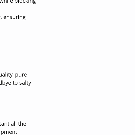
hile blocking 
, ensuring 
ality, pure 
dbye to salty 
ntial, the 
ipment 