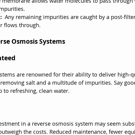
membrane allows water molecules to pass through w
impurities.
: 
 Any remaining impurities are caught by a post-filter
r flows through.
erse Osmosis Systems
nteed
tems are renowned for their ability to deliver high-qu
 removing salt and a multitude of impurities. Say goo
o to refreshing, clean water.
nvestment in a reverse osmosis system may seem substa
 outweigh the costs. Reduced maintenance, fewer equ