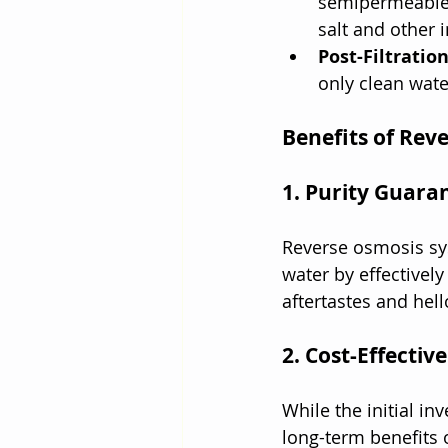
semipermeable 
salt and other 
Post-Filtration
only clean wate
Benefits of Rev
1. Purity Guara
Reverse osmosis sys
water by effectively
aftertastes and hell
2. Cost-Effective
While the initial i
long-term benefits