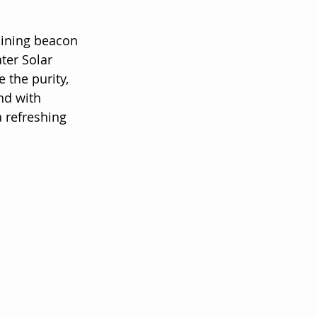
hining beacon 
ter Solar 
 the purity, 
nd with 
 refreshing 