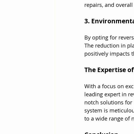
repairs, and overal
3. Environmenta
By opting for rever
The reduction in pl
positively impacts 
The Expertise o
With a focus on exc
leading expert in r
notch solutions for
system is meticulou
to a wide range of 