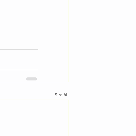
See All