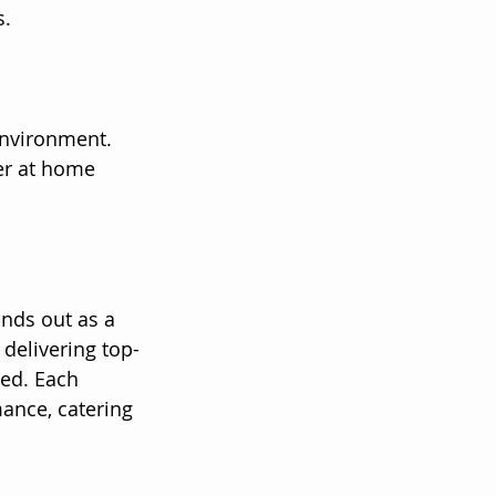
s.
environment. 
er at home 
nds out as a 
delivering top-
led. Each 
ance, catering 