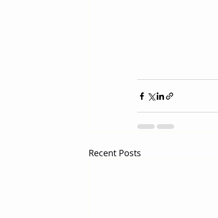
Recent Posts