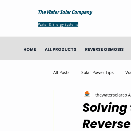
The Water Solar Company
Water & Energy Systems
HOME
ALL PRODUCTS
REVERSE OSMOSIS
All Posts
Solar Power Tips
Wa
thewatersolarco
A
Solving 
Reverse