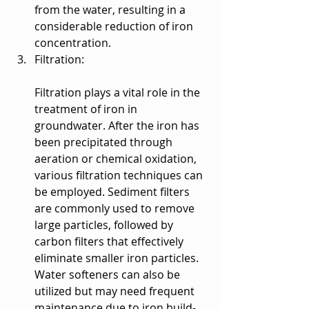
from the water, resulting in a 
considerable reduction of iron 
concentration.
Filtration:
Filtration plays a vital role in the 
treatment of iron in 
groundwater. After the iron has 
been precipitated through 
aeration or chemical oxidation, 
various filtration techniques can 
be employed. Sediment filters 
are commonly used to remove 
large particles, followed by 
carbon filters that effectively 
eliminate smaller iron particles. 
Water softeners can also be 
utilized but may need frequent 
maintenance due to iron build-