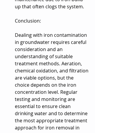
up that often clogs the system.
Conclusion:
Dealing with iron contamination 
in groundwater requires careful 
consideration and an 
understanding of suitable 
treatment methods. Aeration, 
chemical oxidation, and filtration 
are viable options, but the 
choice depends on the iron 
concentration level. Regular 
testing and monitoring are 
essential to ensure clean 
drinking water and to determine 
the most appropriate treatment 
approach for iron removal in 