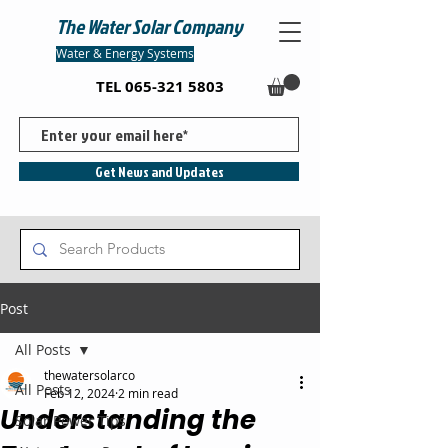
The Water Solar Company
Water & Energy Systems
TEL
065-321 5803
Get News and Updates
Post
All Posts
thewatersolarco
All Posts
Feb 12, 2024
2 min read
Understanding the
Solar Power Tips