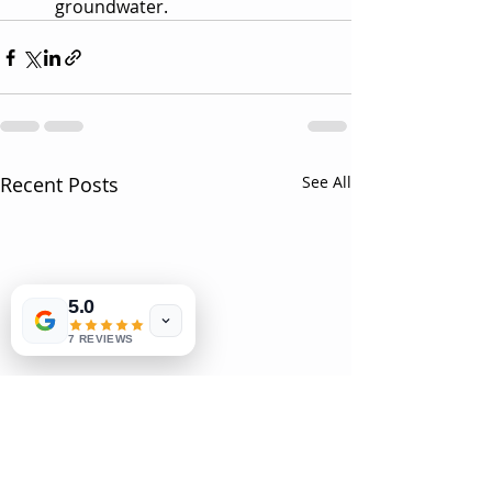
groundwater.
Recent Posts
See All
5.0
7 REVIEWS