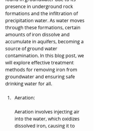
presence in underground rock 
formations and the infiltration of 
precipitation water. As water moves 
through these formations, certain 
amounts of iron dissolve and 
accumulate in aquifers, becoming a 
source of ground water 
contamination. In this blog post, we 
will explore effective treatment 
methods for removing iron from 
groundwater and ensuring safe 
drinking water for all.
Aeration:
Aeration involves injecting air 
into the water, which oxidizes 
dissolved iron, causing it to 