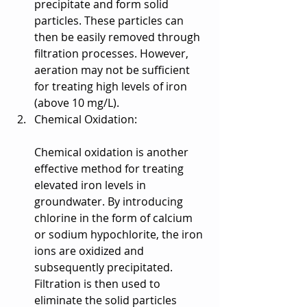
precipitate and form solid 
particles. These particles can 
then be easily removed through 
filtration processes. However, 
aeration may not be sufficient 
for treating high levels of iron 
(above 10 mg/L).
Chemical Oxidation:
Chemical oxidation is another 
effective method for treating 
elevated iron levels in 
groundwater. By introducing 
chlorine in the form of calcium 
or sodium hypochlorite, the iron 
ions are oxidized and 
subsequently precipitated. 
Filtration is then used to 
eliminate the solid particles 